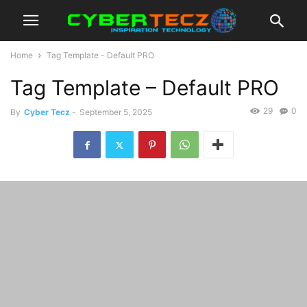
Home
Tag Template - Default PRO
Tag Template – Default PRO
29
0
By
Cyber Tecz
-
September 5, 2025