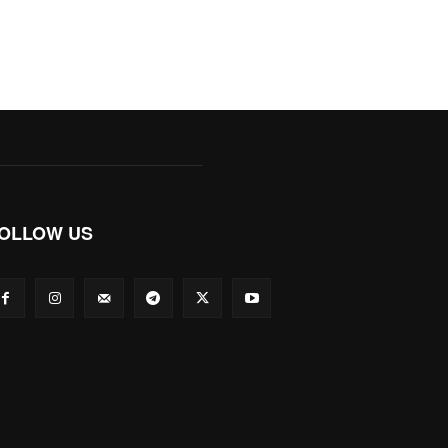
OLLOW US