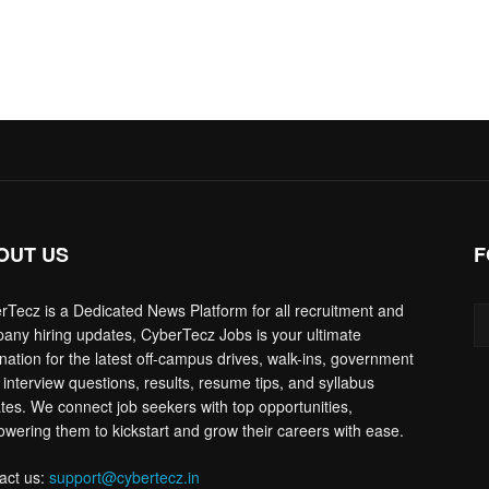
OUT US
F
rTecz is a Dedicated News Platform for all recruitment and
any hiring updates, CyberTecz Jobs is your ultimate
ination for the latest off-campus drives, walk-ins, government
 interview questions, results, resume tips, and syllabus
tes. We connect job seekers with top opportunities,
wering them to kickstart and grow their careers with ease.
act us:
support@cybertecz.in