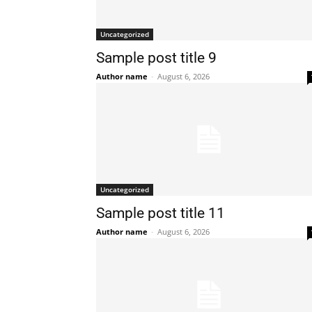
Uncategorized
Sample post title 9
Author name
-
August 6, 2026
Uncategorized
Sample post title 11
Author name
-
August 6, 2026