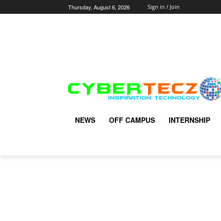
Thursday, August 6, 2026
Sign in / Join
NEWS
OFF CAMPUS
INTERNSHIP