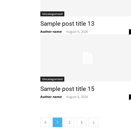
Uncategorized
Sample post title 13
Author name
-
August 6, 2026
Uncategorized
Sample post title 15
Author name
-
August 6, 2026
1
2
3