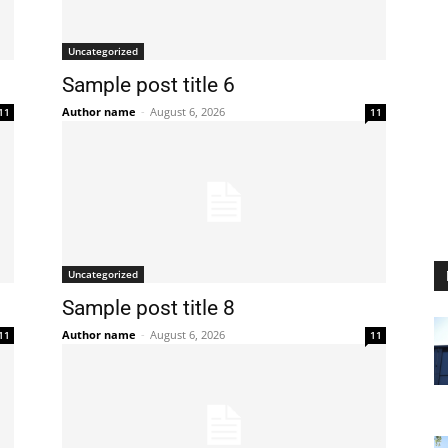
Uncategorized
Sample post title 6
Author name
-
August 6, 2026
11
11
Uncategorized
Sample post title 8
Author name
-
August 6, 2026
11
11