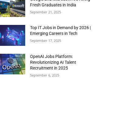
Fresh Graduates in India
September 21, 2025
Top IT Jobs in Demand by 2026 |
Emerging Careers in Tech
September 17, 2025
OpenAI Jobs Platform:
Revolutionizing AI Talent
Recruitment in 2025
September 6, 2025