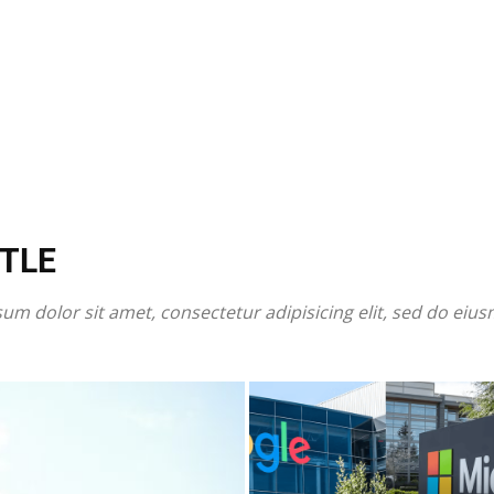
TLE
um dolor sit amet, consectetur adipisicing elit, sed do eiu