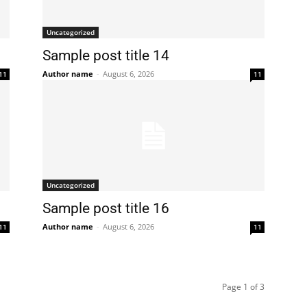
Uncategorized
Sample post title 14
Author name
-
August 6, 2026
11
11
Uncategorized
Sample post title 16
Author name
-
August 6, 2026
11
11
Page 1 of 3