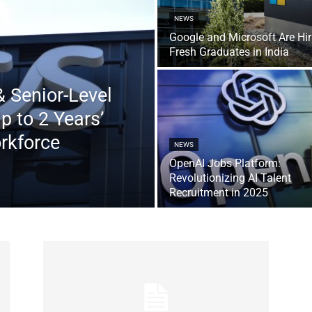
NEWS
Google and Microsoft Are Hir
Fresh Graduates in India
 Senior-Level
 to 2 Years’
rkforce
NEWS
OpenAI Jobs Platform:
Revolutionizing AI Talent
Recruitment in 2025