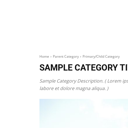
Home
Parent Category
Primary/Child Category
SAMPLE CATEGORY TI
Sample Category Description. ( Lorem ips
labore et dolore magna aliqua. )