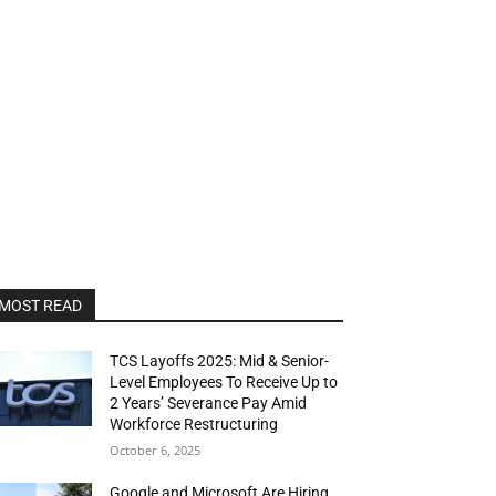
MOST READ
TCS Layoffs 2025: Mid & Senior-
Level Employees To Receive Up to
2 Years’ Severance Pay Amid
Workforce Restructuring
October 6, 2025
Google and Microsoft Are Hiring