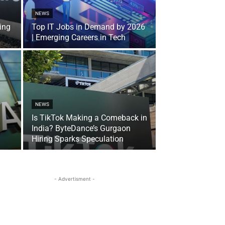
NEWS
ing
Top IT Jobs in Demand by 2026
| Emerging Careers in Tech
NEWS
Is TikTok Making a Comeback in
India? ByteDance’s Gurgaon
Hiring Sparks Speculation
- Advertisment -