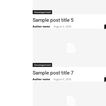
Uncategorized
Sample post title 5
Author name
-
August 6, 2026
Uncategorized
Sample post title 7
Author name
-
August 6, 2026