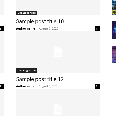
Uncategorized
Sample post title 10
Author name
-
August 6, 2026
11
11
Uncategorized
Sample post title 12
Author name
-
August 6, 2026
11
11