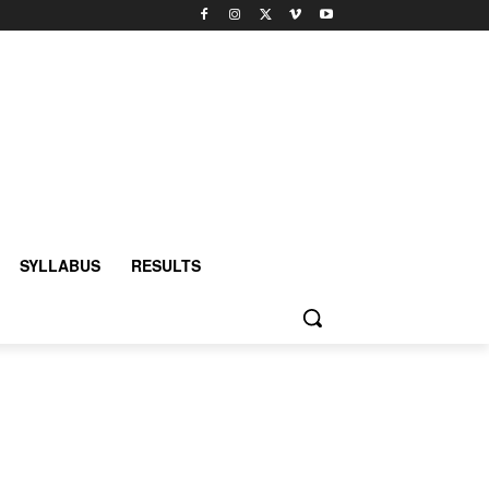
SYLLABUS
RESULTS