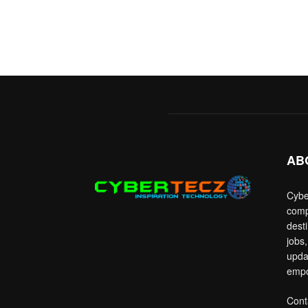
AB
Cybe
comp
dest
jobs,
upda
empo
Cont