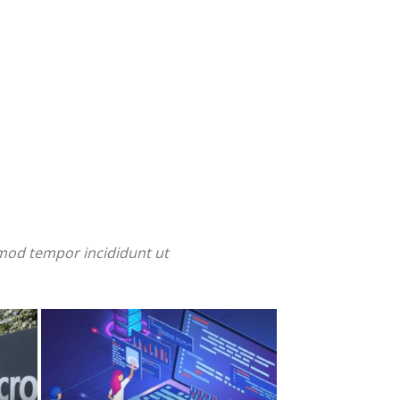
smod tempor incididunt ut