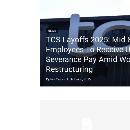
NEWS
TCS Layoffs 2025: Mid &
Employees To Receive Up
Severance Pay Amid Wo
Restructuring
Cyber Tecz
-
October 6, 2025