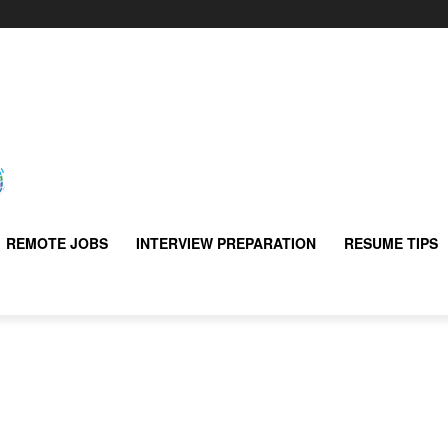
REMOTE JOBS
INTERVIEW PREPARATION
RESUME TIPS